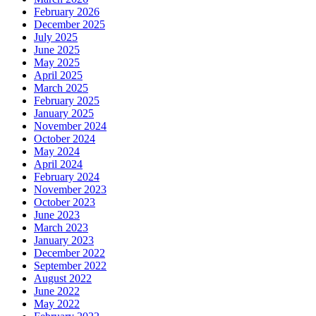
February 2026
December 2025
July 2025
June 2025
May 2025
April 2025
March 2025
February 2025
January 2025
November 2024
October 2024
May 2024
April 2024
February 2024
November 2023
October 2023
June 2023
March 2023
January 2023
December 2022
September 2022
August 2022
June 2022
May 2022