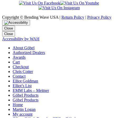
Copyright © Bending Wave USA |
Return Policy
|
Privacy Policy
Close
Close
Accessibility by WAH
About Göbel
Authorized Dealers
Awards
Cart
Checkout
Chris Cotter
Contact
Elliot Goldman
Elliot’s List
EMM Labs – Meitner
Göbel Products
Göbel Products
Home
Martin Logan
My account