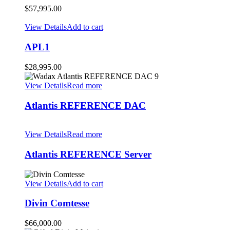
$
57,995.00
View Details
Add to cart
APL1
$
28,995.00
View Details
Read more
Atlantis REFERENCE DAC
View Details
Read more
Atlantis REFERENCE Server
View Details
Add to cart
Divin Comtesse
$
66,000.00