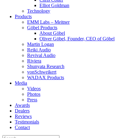
Elliot Goldman
Technology
Products
EMM Labs – Meitner
Göbel Products
About Göbel
Oliver Göbel, Founder, CEO of Göbel
Martin Logan
Reiki Audio
Revival Audio
Riviera
Shunyata Research
vonSchweikert
WADAX Products
Media
Videos
Photos
Press
Awards
Dealers
Reviews
Testimonials
Contact