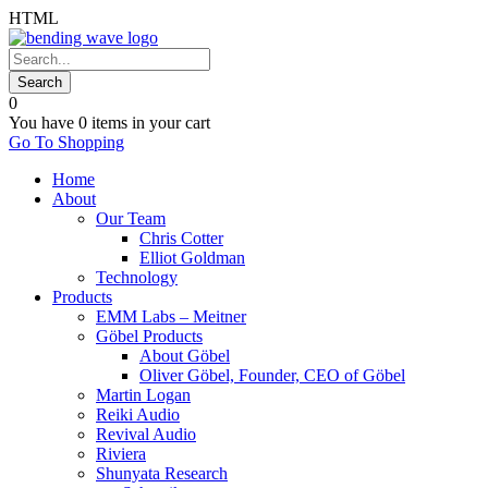
HTML
0
You have
0 items
in your cart
Go To Shopping
Home
About
Our Team
Chris Cotter
Elliot Goldman
Technology
Products
EMM Labs – Meitner
Göbel Products
About Göbel
Oliver Göbel, Founder, CEO of Göbel
Martin Logan
Reiki Audio
Revival Audio
Riviera
Shunyata Research