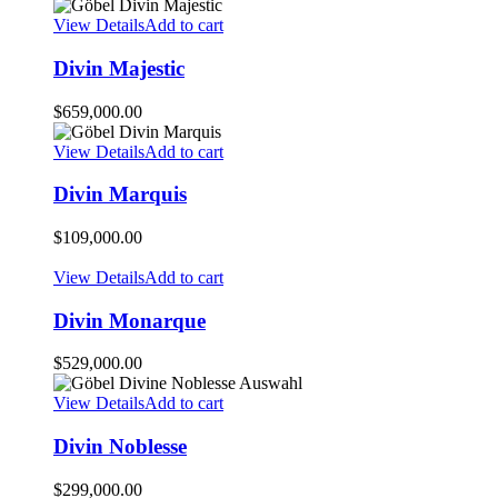
View Details
Add to cart
Divin Majestic
$
659,000.00
View Details
Add to cart
Divin Marquis
$
109,000.00
View Details
Add to cart
Divin Monarque
$
529,000.00
View Details
Add to cart
Divin Noblesse
$
299,000.00