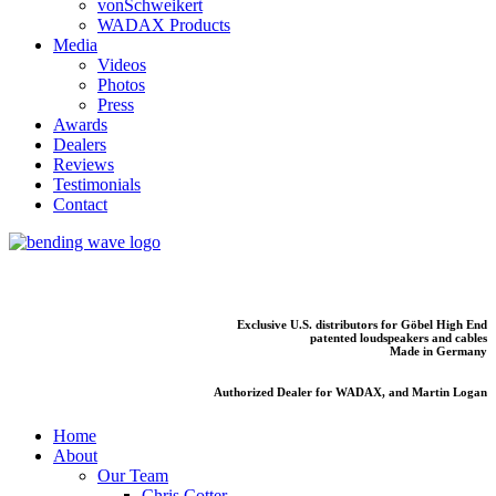
vonSchweikert
WADAX Products
Media
Videos
Photos
Press
Awards
Dealers
Reviews
Testimonials
Contact
Exclusive U.S. distributors for Göbel High End
patented loudspeakers and cables
Made in Germany
Authorized Dealer for WADAX, and Martin Logan
Home
About
Our Team
Chris Cotter