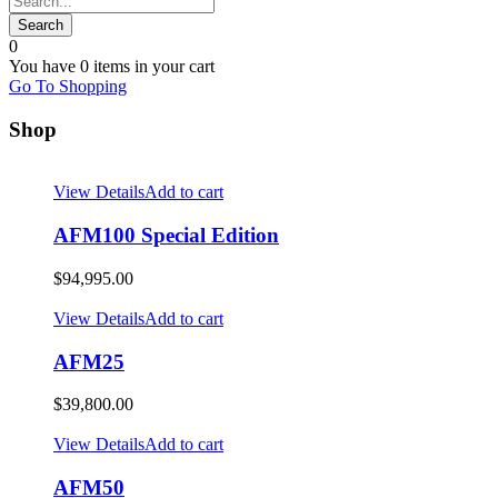
0
You have
0 items
in your cart
Go To Shopping
Shop
View Details
Add to cart
AFM100 Special Edition
$
94,995.00
View Details
Add to cart
AFM25
$
39,800.00
View Details
Add to cart
AFM50