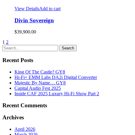
View Details
Add to cart
Divin Sovereign
$
39,900.00
1
2
Recent Posts
King Of The Castle? GY8
Hi-Fi+ EMM Labs DA2i Digital Converter
Majestic By Name… GY8
Capital Audio Fest 2025
Inside CAF 2025 Luxury Hi-Fi Show Part 2
Recent Comments
Archives
April 2026
March 2026