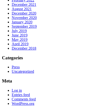
February 2022
December 2021
August 2021
December 2020
November 2020
January 2020
September 2019
July 2019
June 2019
May 2019
April 2019
December 2018
Categories
Press
Uncategorized
Meta
Log in
Entries feed
Comments feed
WordPress.org