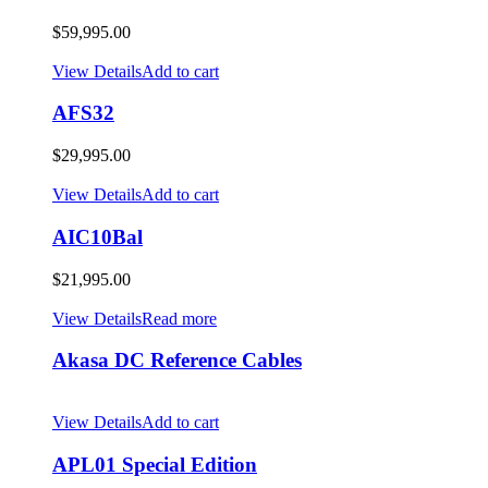
$
59,995.00
View Details
Add to cart
AFS32
$
29,995.00
View Details
Add to cart
AIC10Bal
$
21,995.00
View Details
Read more
Akasa DC Reference Cables
View Details
Add to cart
APL01 Special Edition