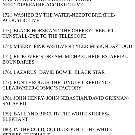
NEEDTOBREATHE-ACOUSTIC LIVE
172.) WASHED BY THE WATER-NEEDTOBREATHE-
ACOUSTIC LIVE
173), BLACK HORSE AND THE CHERRY TREE- KT
TUNSTALL-EYE TO THE TELESCOPE
174). MISERY- PINK W/STEVEN TYLER-MISSUNDAZTOOD
175), RICKOVER’S DREAM- MICHAEL HEDGES- AERIAL
BOUNDARIES
176), LAZARUS- DAVID BOWIE- BLACK STAR
177). RUN THROUGH THE JUNGLE-CREEDENCE
CLEARWATER-COSMO’S FACTORY
178). JOHN HENRY- JOHN SEBASTIAN/DAVID GRISMAN-
SATISFIED
179). BALL AND BISCUIT- THE WHITE STRIPES-
ELEPHANT
180). IN THE COLD, COLD GROUND- THE WHITE
STRIPES- ELEPHANT