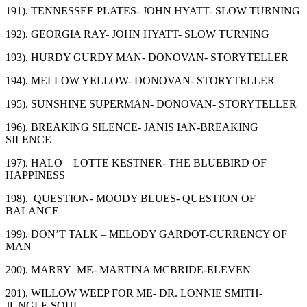
191). TENNESSEE PLATES- JOHN HYATT- SLOW TURNING
192). GEORGIA RAY- JOHN HYATT- SLOW TURNING
193). HURDY GURDY MAN- DONOVAN- STORYTELLER
194). MELLOW YELLOW- DONOVAN- STORYTELLER
195). SUNSHINE SUPERMAN- DONOVAN- STORYTELLER
196). BREAKING SILENCE- JANIS IAN-BREAKING
SILENCE
197). HALO – LOTTE KESTNER- THE BLUEBIRD OF
HAPPINESS
198). QUESTION- MOODY BLUES- QUESTION OF
BALANCE
199). DON’T TALK – MELODY GARDOT-CURRENCY OF
MAN
200). MARRY ME- MARTINA MCBRIDE-ELEVEN
201). WILLOW WEEP FOR ME- DR. LONNIE SMITH-
JUNGLE SOUL