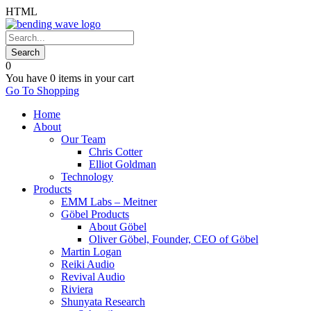
HTML
0
You have
0 items
in your cart
Go To Shopping
Home
About
Our Team
Chris Cotter
Elliot Goldman
Technology
Products
EMM Labs – Meitner
Göbel Products
About Göbel
Oliver Göbel, Founder, CEO of Göbel
Martin Logan
Reiki Audio
Revival Audio
Riviera
Shunyata Research