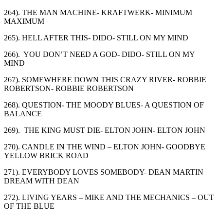
264). THE MAN MACHINE- KRAFTWERK- MINIMUM
MAXIMUM
265). HELL AFTER THIS- DIDO- STILL ON MY MIND
266). YOU DON’T NEED A GOD- DIDO- STILL ON MY
MIND
267). SOMEWHERE DOWN THIS CRAZY RIVER- ROBBIE
ROBERTSON- ROBBIE ROBERTSON
268). QUESTION- THE MOODY BLUES- A QUESTION OF
BALANCE
269). THE KING MUST DIE- ELTON JOHN- ELTON JOHN
270). CANDLE IN THE WIND – ELTON JOHN- GOODBYE
YELLOW BRICK ROAD
271). EVERYBODY LOVES SOMEBODY- DEAN MARTIN
DREAM WITH DEAN
272). LIVING YEARS – MIKE AND THE MECHANICS – OUT
OF THE BLUE