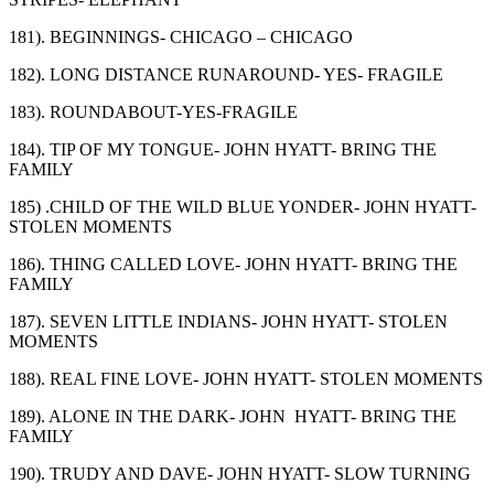
181). BEGINNINGS- CHICAGO – CHICAGO
182). LONG DISTANCE RUNAROUND- YES- FRAGILE
183). ROUNDABOUT-YES-FRAGILE
184). TIP OF MY TONGUE- JOHN HYATT- BRING THE
FAMILY
185) .CHILD OF THE WILD BLUE YONDER- JOHN HYATT-
STOLEN MOMENTS
186). THING CALLED LOVE- JOHN HYATT- BRING THE
FAMILY
187). SEVEN LITTLE INDIANS- JOHN HYATT- STOLEN
MOMENTS
188). REAL FINE LOVE- JOHN HYATT- STOLEN MOMENTS
189). ALONE IN THE DARK- JOHN HYATT- BRING THE
FAMILY
190). TRUDY AND DAVE- JOHN HYATT- SLOW TURNING