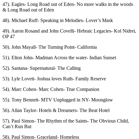
47). Eagles- Long Road out of Eden- No more walks in the woods
& Long Road out of Eden
48). Michael Ruff- Speaking in Melodies- Lover’s Mask
49). Aaron Rosand and John Covelli- Hebraic Legacies- Kol Nidrei,
OP 47
50). John Mayall- The Turning Point- California
51). Elton John- Madman Across the water- Indian Sunset
52). Santana- Supernatural- The Calling
53). Lyle Lovett- Joshua loves Ruth- Family Reserve
54). Marc Cohen- Marc Cohen- True Companion
55). Tony Bennett- MTV Unplugged in NY- Moonglow
56). Allan Taylor- Hotels & Dreamers- The Beat Hotel
57). Paul Simon- The Rhythm of the Saints- The Obvious Child,
Can’t Run But
58). Paul Simon- Graceland- Homeless