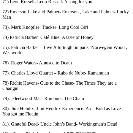
71) Leon Russell- Leon Russell- A song for you
72) Emerson Lake and Palmer- Emerson , Lake and Palmer- Lucky
Man
73). Mark Knopfler- Tracker- Long Cool Girl
74) Patricia Barber- Café Blue- A taste of Honey
75). Patricia Barber – Live A fortnight in paris- Norwegian Wood ,
Westworld
76). Roger Waters- Amused to Death
77). Charles Lloyd Quartet – Rabo de Nube- Ramanujan
78) Richie Havens- Cuts to the Chase- The Times They are a
Changin
79). Fleetwood Mac- Rumours- The Chain
80). Jimi Hendix- Jimi Hendrix Experience- Axis Bold as Love -
You got me Floatin
81). Grateful Dead- Uncle John’s Band- Workingman’s Dead