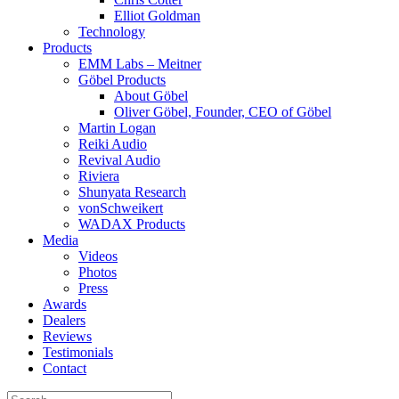
Elliot Goldman
Technology
Products
EMM Labs – Meitner
Göbel Products
About Göbel
Oliver Göbel, Founder, CEO of Göbel
Martin Logan
Reiki Audio
Revival Audio
Riviera
Shunyata Research
vonSchweikert
WADAX Products
Media
Videos
Photos
Press
Awards
Dealers
Reviews
Testimonials
Contact