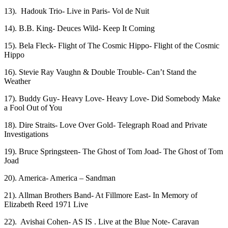
13). Hadouk Trio- Live in Paris- Vol de Nuit
14). B.B. King- Deuces Wild- Keep It Coming
15). Bela Fleck- Flight of The Cosmic Hippo- Flight of the Cosmic
Hippo
16). Stevie Ray Vaughn & Double Trouble- Can’t Stand the
Weather
17). Buddy Guy- Heavy Love- Heavy Love- Did Somebody Make
a Fool Out of You
18). Dire Straits- Love Over Gold- Telegraph Road and Private
Investigations
19). Bruce Springsteen- The Ghost of Tom Joad- The Ghost of Tom
Joad
20). America- America – Sandman
21). Allman Brothers Band- At Fillmore East- In Memory of
Elizabeth Reed 1971 Live
22). Avishai Cohen- AS IS . Live at the Blue Note- Caravan