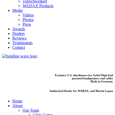
vonSchweikert
WADAX Products
Media
Videos
Photos
Press
Awards
Dealers
Reviews
Testimonials
Contact
Exclusive U.S. distributors for Göbel High End
patented loudspeakers and cables
Made in Germany
Authorized Dealer for WADAX, and Martin Logan
Home
About
Our Team
Chris Cotter