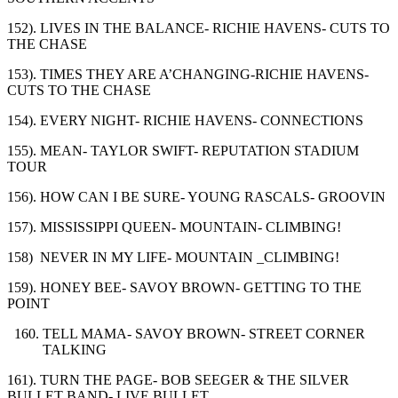
152). LIVES IN THE BALANCE- RICHIE HAVENS- CUTS TO
THE CHASE
153). TIMES THEY ARE A’CHANGING-RICHIE HAVENS-
CUTS TO THE CHASE
154). EVERY NIGHT- RICHIE HAVENS- CONNECTIONS
155). MEAN- TAYLOR SWIFT- REPUTATION STADIUM
TOUR
156). HOW CAN I BE SURE- YOUNG RASCALS- GROOVIN
157). MISSISSIPPI QUEEN- MOUNTAIN- CLIMBING!
158) NEVER IN MY LIFE- MOUNTAIN _CLIMBING!
159). HONEY BEE- SAVOY BROWN- GETTING TO THE
POINT
TELL MAMA- SAVOY BROWN- STREET CORNER
TALKING
161). TURN THE PAGE- BOB SEEGER & THE SILVER
BULLET BAND- LIVE BULLET