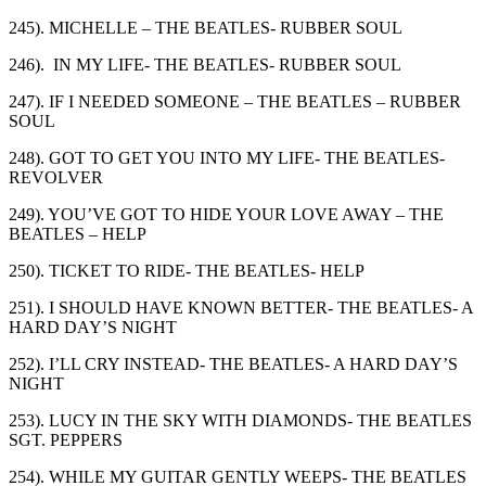
245). MICHELLE – THE BEATLES- RUBBER SOUL
246). IN MY LIFE- THE BEATLES- RUBBER SOUL
247). IF I NEEDED SOMEONE – THE BEATLES – RUBBER
SOUL
248). GOT TO GET YOU INTO MY LIFE- THE BEATLES-
REVOLVER
249). YOU’VE GOT TO HIDE YOUR LOVE AWAY – THE
BEATLES – HELP
250). TICKET TO RIDE- THE BEATLES- HELP
251). I SHOULD HAVE KNOWN BETTER- THE BEATLES- A
HARD DAY’S NIGHT
252). I’LL CRY INSTEAD- THE BEATLES- A HARD DAY’S
NIGHT
253). LUCY IN THE SKY WITH DIAMONDS- THE BEATLES
SGT. PEPPERS
254). WHILE MY GUITAR GENTLY WEEPS- THE BEATLES