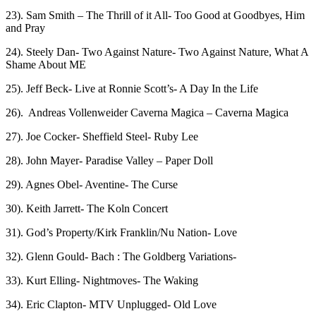
23). Sam Smith – The Thrill of it All- Too Good at Goodbyes, Him
and Pray
24). Steely Dan- Two Against Nature- Two Against Nature, What A
Shame About ME
25). Jeff Beck- Live at Ronnie Scott’s- A Day In the Life
26). Andreas Vollenweider Caverna Magica – Caverna Magica
27). Joe Cocker- Sheffield Steel- Ruby Lee
28). John Mayer- Paradise Valley – Paper Doll
29). Agnes Obel- Aventine- The Curse
30). Keith Jarrett- The Koln Concert
31). God’s Property/Kirk Franklin/Nu Nation- Love
32). Glenn Gould- Bach : The Goldberg Variations-
33). Kurt Elling- Nightmoves- The Waking
34). Eric Clapton- MTV Unplugged- Old Love