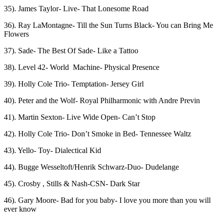
35). James Taylor- Live- That Lonesome Road
36). Ray LaMontagne- Till the Sun Turns Black- You can Bring Me
Flowers
37). Sade- The Best Of Sade- Like a Tattoo
38). Level 42- World Machine- Physical Presence
39). Holly Cole Trio- Temptation- Jersey Girl
40). Peter and the Wolf- Royal Philharmonic with Andre Previn
41). Martin Sexton- Live Wide Open- Can’t Stop
42). Holly Cole Trio- Don’t Smoke in Bed- Tennessee Waltz
43). Yello- Toy- Dialectical Kid
44). Bugge Wesseltoft/Henrik Schwarz-Duo- Dudelange
45). Crosby , Stills & Nash-CSN- Dark Star
46). Gary Moore- Bad for you baby- I love you more than you will
ever know