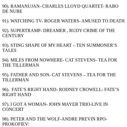
90). RAMANUJAN- CHARLES LLOYD QUARTET- RABO
DE NUBE
91). WATCHING TV- ROGER WATERS- AMUSED TO DEATH
92). SUPERTRAMP- DREAMER , RUDY CRIME OF THE
CENTURY
93). STING SHAPE OF MY HEART – TEN SUMMONER’S
TALES
94). MILES FROM NOWHERE- CAT STEVENS- TEA FOR
THE TILLERMAN
95). FATHER AND SON- CAT STEVENS – TEA FOR THE
TILLERMAN
96). FATE’S RIGHT HAND- RODNEY CROWELL- FATE’S
RIGHT HAND
97). I GOT A WOMAN- JOHN MAYER TRIO-LIVE IN
CONCERT
98). PETER AND THE WOLF-ANDRE PREVIN RPO-
PROKOFIEV: