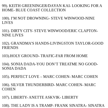
99). KEITH GREENINGER/DAYAN KAI- LOOKING FOR A
HOME- BLUE COAST COLLECTION
100). I’M NOT DROWNING- STEVE WINWOOD-NINE
LIVES
101). DIRTY CITY- STEVE WINWOOD/ERIC CLAPTON-
NINE LIVES
102). GRANDMA’S HANDS-LIVINGSTON TAYLOR-GOOD
FRIENDS
103).HOLY GROUND- TRAFIC-FAR FROM HOME
104). SONIA DADA-YOU DON’T TREATME NO GOOD-
SONIA DADA
105). PERFECT LOVE – MARC COHEN- MARC COHEN
106). SILVER THUNDERBIRD- MARC COHEN- MARC
COHEN
107). LIBERTY- ANETTE ASKVIK- LIBERTY
108). THE LADY IS A TRAMP- FRANK SINATRA- SINATRA