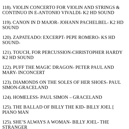
118). VIOLIN CONCERTO FOR VIOLIN AND STRINGS &
CONTINUO IN E-ANTONIO VIVALDI- K2 HD SOUND
119). CANON IN D MAJOR- JOHANN PACHELBEL- K2 HD
SOUND
120). ZAPATEADO: EXCERPT- PEPE ROMERO- KS HD
SOUND-
121). TOUCH, FOR PERCUSSION-CHRISTOPHER HARDY
K2 HD SOUND
122). PUFF THE MAGIC DRAGON- PETER PAUL AND
MARY- INCONCERT
123). DIAMONDS ON THE SOLES OF HER SHOES- PAUL
SIMON-GRACELAND
124). HOMELESS- PAUL SIMON – GRACELAND
125). THE BALLAD OF BILLY THE KID- BILLY JOEL [
PIANO MAN
125). SHE’S ALWAYS A WOMAN- BILLY JOEL- THE
STRANGER