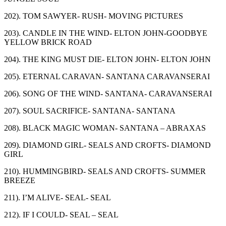
202). TOM SAWYER- RUSH- MOVING PICTURES
203). CANDLE IN THE WIND- ELTON JOHN-GOODBYE
YELLOW BRICK ROAD
204). THE KING MUST DIE- ELTON JOHN- ELTON JOHN
205). ETERNAL CARAVAN- SANTANA CARAVANSERAI
206). SONG OF THE WIND- SANTANA- CARAVANSERAI
207). SOUL SACRIFICE- SANTANA- SANTANA
208). BLACK MAGIC WOMAN- SANTANA – ABRAXAS
209). DIAMOND GIRL- SEALS AND CROFTS- DIAMOND
GIRL
210). HUMMINGBIRD- SEALS AND CROFTS- SUMMER
BREEZE
211). I’M ALIVE- SEAL- SEAL
212). IF I COULD- SEAL – SEAL