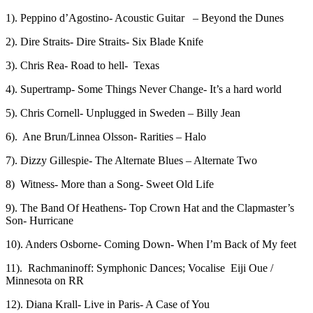
1). Peppino d’Agostino- Acoustic Guitar – Beyond the Dunes
2). Dire Straits- Dire Straits- Six Blade Knife
3). Chris Rea- Road to hell- Texas
4). Supertramp- Some Things Never Change- It’s a hard world
5). Chris Cornell- Unplugged in Sweden – Billy Jean
6). Ane Brun/Linnea Olsson- Rarities – Halo
7). Dizzy Gillespie- The Alternate Blues – Alternate Two
8) Witness- More than a Song- Sweet Old Life
9). The Band Of Heathens- Top Crown Hat and the Clapmaster’s
Son- Hurricane
10). Anders Osborne- Coming Down- When I’m Back of My feet
11). Rachmaninoff: Symphonic Dances; Vocalise Eiji Oue /
Minnesota on RR
12). Diana Krall- Live in Paris- A Case of You