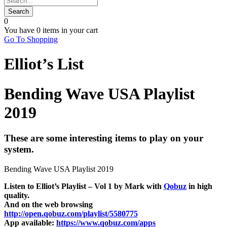
0
You have
0 items
in your cart
Go To Shopping
Elliot’s List
Bending Wave USA Playlist
2019
These are some interesting items to play on your
system.
Bending Wave USA Playlist 2019
Listen to Elliot’s Playlist – Vol 1 by Mark with
Qobuz
in high
quality.
And on the web browsing
http://open.qobuz.com/playlist/5580775
App available:
https://www.qobuz.com/apps