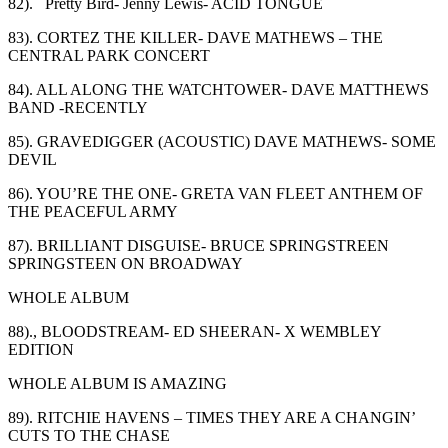
82). Pretty Bird- Jenny Lewis-
ACID TONGUE
83). CORTEZ THE KILLER- DAVE MATHEWS – THE
CENTRAL PARK CONCERT
84). ALL ALONG THE WATCHTOWER- DAVE MATTHEWS
BAND -RECENTLY
85). GRAVEDIGGER (ACOUSTIC) DAVE MATHEWS- SOME
DEVIL
86). YOU’RE THE ONE- GRETA VAN FLEET ANTHEM OF
THE PEACEFUL ARMY
87). BRILLIANT DISGUISE- BRUCE SPRINGSTREEN
SPRINGSTEEN ON BROADWAY
WHOLE ALBUM
88)., BLOODSTREAM- ED SHEERAN- X WEMBLEY
EDITION
WHOLE ALBUM IS AMAZING
89). RITCHIE HAVENS – TIMES THEY ARE A CHANGIN’
CUTS TO THE CHASE