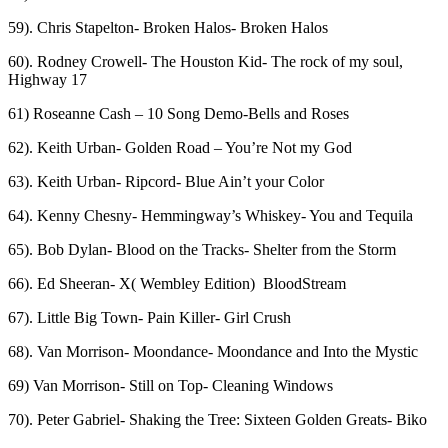
59). Chris Stapelton- Broken Halos- Broken Halos
60). Rodney Crowell- The Houston Kid- The rock of my soul,
Highway 17
61) Roseanne Cash – 10 Song Demo-Bells and Roses
62). Keith Urban- Golden Road – You’re Not my God
63). Keith Urban- Ripcord- Blue Ain’t your Color
64). Kenny Chesny- Hemmingway’s Whiskey- You and Tequila
65). Bob Dylan- Blood on the Tracks- Shelter from the Storm
66). Ed Sheeran- X( Wembley Edition) BloodStream
67). Little Big Town- Pain Killer- Girl Crush
68). Van Morrison- Moondance- Moondance and Into the Mystic
69) Van Morrison- Still on Top- Cleaning Windows
70). Peter Gabriel- Shaking the Tree: Sixteen Golden Greats- Biko