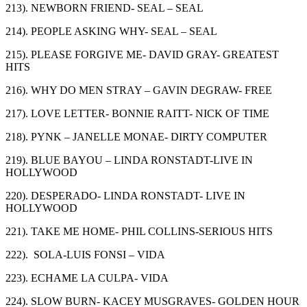
213). NEWBORN FRIEND- SEAL – SEAL
214). PEOPLE ASKING WHY- SEAL – SEAL
215). PLEASE FORGIVE ME- DAVID GRAY- GREATEST
HITS
216). WHY DO MEN STRAY – GAVIN DEGRAW- FREE
217). LOVE LETTER- BONNIE RAITT- NICK OF TIME
218). PYNK – JANELLE MONAE- DIRTY COMPUTER
219). BLUE BAYOU – LINDA RONSTADT-LIVE IN
HOLLYWOOD
220). DESPERADO- LINDA RONSTADT- LIVE IN
HOLLYWOOD
221). TAKE ME HOME- PHIL COLLINS-SERIOUS HITS
222). SOLA-LUIS FONSI – VIDA
223). ECHAME LA CULPA- VIDA
224). SLOW BURN- KACEY MUSGRAVES- GOLDEN HOUR