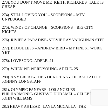
273). YOU DON’T MOVE ME- KEITH RICHARDS -TALK IS
CHEAP
274). STILL LOVING YOU – SCORPIONS – MTV
UNPLUGGED
275). WINDS OF CHANGE – SCORPIONS – BIG CITY
NIGHTS
276). RIVIERA PARADISE- STEVIE RAY VAUGHN-IN STEP
277). BLOODLESS – ANDREW BIRD – MY FINEST WORK
YET
278). LOVESONG- ADELE- 21
279). WHEN WE WERE YOUNG- ADELE- 25
280). ANY BREAD- THE YOUNG’UNS -THE BALLAD OF
JOHNNY LONGSTAFF
281). OLYMPIC FANFARE- LOS ANGELES
PHILHARMONIC- GUSTAVO DUDAMEL – CELEBRATING
JOHN WILLIAMS
282) HEAVY AS LEAD- LAYLA MCCALLA- THE