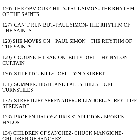
126). THE OBVIOUS CHILD- PAUL SIMON- THE RHYTHM
OF THE SAINTS
127). CAN’T RUN BUT- PAUL SIMON- THE RHYTHM OF
THE SAINTS
128) SHE MOVES ON – PAUL SIMON – THE RHYTHM OF
THE SAINTS
129). GOODNIGHT SAIGON- BILLY JOEL- THE NYLON
CURTAIN
130). STILETTO- BILLY JOEL – 52
ND
STREET
131). SUMMER. HIGHLAND FALLS- BILLY JOEL-
TURNSTILES
132). STREETLIFE SERENADER- BILLY JOEL- STREETLIFE
SERENADE
133). BROKEN HALOS-CHRIS STAPLETON- BROKEN
HALOS
134) CHILDREN OF SANCHEZ- CHUCK MANGIONE-
CHILDREN OF SANCHEZ