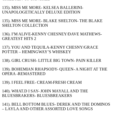
135). MISS ME MORE- KELSEA BALLERINI-
UNAPOLOGETICALLY DELUXE EDITION
135). MISS ME MORE- BLAKE SHELTON- THE BLAKE
SHELTON COLLECTION
136). I’M ALIVE-KENNY CHESNEY/DAVE MATHEWS-
GREATEST HITS 2
137). YOU AND TEQUILA-KENNY CHESNY/GRACE
POTTER – HEMINGWAY’S WHISKEY
138). GIRL CRUSH- LITTLE BIG TOWN- PAIN KILLER
139). BOHEMIAN RHAPSODY- QUEEN- A NIGHT AT THE
OPERA -REMASTERED
139). I FEEL FREE- CREAM-FRESH CREAM
140). WHAT.D I SAY- JOHN MAYALL AND THE
BLUESBRAKERS- BLUESBREAKERS
141). BELL BOTTOM BLUES- DEREK AND THE DOMINOS
– LAYLA AND OTHER ASSORTED LOVE SONGS