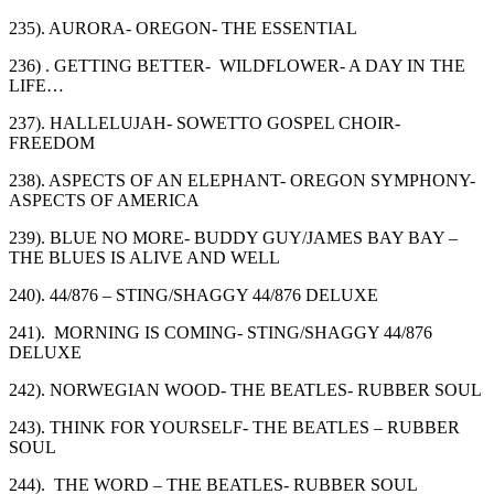
235). AURORA- OREGON- THE ESSENTIAL
236) . GETTING BETTER- WILDFLOWER- A DAY IN THE
LIFE…
237). HALLELUJAH- SOWETTO GOSPEL CHOIR-
FREEDOM
238). ASPECTS OF AN ELEPHANT- OREGON SYMPHONY-
ASPECTS OF AMERICA
239). BLUE NO MORE- BUDDY GUY/JAMES BAY BAY –
THE BLUES IS ALIVE AND WELL
240). 44/876 – STING/SHAGGY 44/876 DELUXE
241). MORNING IS COMING- STING/SHAGGY 44/876
DELUXE
242). NORWEGIAN WOOD- THE BEATLES- RUBBER SOUL
243). THINK FOR YOURSELF- THE BEATLES – RUBBER
SOUL
244). THE WORD – THE BEATLES- RUBBER SOUL