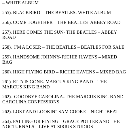
– WHITE ALBUM
255). BLACKBIRD – THE BEATLES- WHITE ALBUM
256). COME TOGETHER – THE BEATLES- ABBEY ROAD
257). HERE COMES THE SUN- THE BEATLES – ABBEY
ROAD
258). I’M A LOSER – THE BEATLES – BEATLES FOR SALE
259). HANDSOME JOHNNY- RICHIE HAVENS – MIXED
BAG
260). HIGH FLYING BIRD – RICHIE HAVENS – MIXED BAG
261). RITA IS GONE- MARCUS KING BAND – THE
MARCUS KING BAND
262). GOODBYE CAROLINA- THE MARCUS KING BAND
CAROLINA CONFESSIONS
262). LOST AND LOOKIN” SAM COOKE – NIGHT BEAT
263). FALLING OR FLYING – GRACE POTTER AND THE
NOCTURNALS – LIVE AT SIRIUS STUDIOS