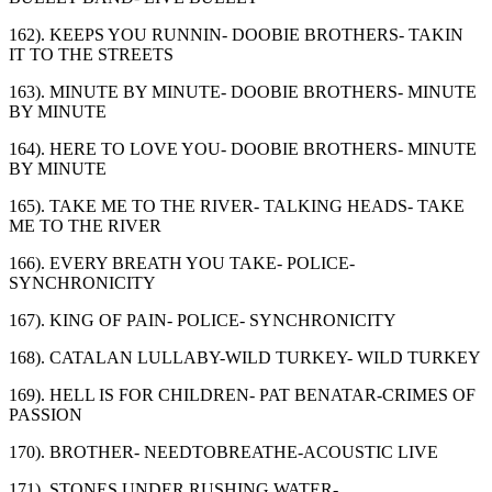
162). KEEPS YOU RUNNIN- DOOBIE BROTHERS- TAKIN
IT TO THE STREETS
163). MINUTE BY MINUTE- DOOBIE BROTHERS- MINUTE
BY MINUTE
164). HERE TO LOVE YOU- DOOBIE BROTHERS- MINUTE
BY MINUTE
165). TAKE ME TO THE RIVER- TALKING HEADS- TAKE
ME TO THE RIVER
166). EVERY BREATH YOU TAKE- POLICE-
SYNCHRONICITY
167). KING OF PAIN- POLICE- SYNCHRONICITY
168). CATALAN LULLABY-WILD TURKEY- WILD TURKEY
169). HELL IS FOR CHILDREN- PAT BENATAR-CRIMES OF
PASSION
170). BROTHER- NEEDTOBREATHE-ACOUSTIC LIVE
171). STONES UNDER RUSHING WATER-