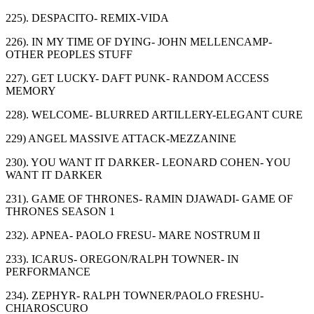
225). DESPACITO- REMIX-VIDA
226). IN MY TIME OF DYING- JOHN MELLENCAMP-
OTHER PEOPLES STUFF
227). GET LUCKY- DAFT PUNK- RANDOM ACCESS
MEMORY
228). WELCOME- BLURRED ARTILLERY-ELEGANT CURE
229) ANGEL MASSIVE ATTACK-MEZZANINE
230). YOU WANT IT DARKER- LEONARD COHEN- YOU
WANT IT DARKER
231). GAME OF THRONES- RAMIN DJAWADI- GAME OF
THRONES SEASON 1
232). APNEA- PAOLO FRESU- MARE NOSTRUM II
233). ICARUS- OREGON/RALPH TOWNER- IN
PERFORMANCE
234). ZEPHYR- RALPH TOWNER/PAOLO FRESHU-
CHIAROSCURO