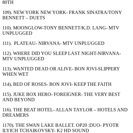
80
TH
109). NEW YORK NEW YORK- FRANK SINATRA/TONY
BENNETT – DUETS
110). MOONGLOW-TONY BENNETT/K.D. LANG- MTV
UNPLUGGED
111). PLATEAU- NIRVANA- MTV UNPLUGGED
112). WHERE DID YOU SLEEP LAST NIGHT-NIRVANA-
MTV UNPLUGGED
113). WANTED DEAD OR ALIVE- BON JOVI-SLIPPERY
WHEN WET
114), BED OF ROSES- BON JOVI- KEEP THE FAITH
115). JUKE BOX HERO- FOREIGNER- THE VERY BEST
AND BEYOND
116). THE BEAT HOTEL- ALLAN TAYLOR – HOTELS AND
DREAMERS
1170). THE SWAN LAKE BALLET. OP20 :DUO- PYOTR
ILYICH TCHAIKOVSKY- K2 HD SOUND