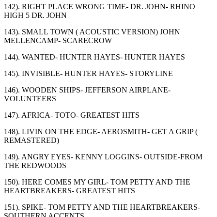
142). RIGHT PLACE WRONG TIME- DR. JOHN- RHINO
HIGH 5 DR. JOHN
143). SMALL TOWN ( ACOUSTIC VERSION) JOHN
MELLENCAMP- SCARECROW
144). WANTED- HUNTER HAYES- HUNTER HAYES
145). INVISIBLE- HUNTER HAYES- STORYLINE
146). WOODEN SHIPS- JEFFERSON AIRPLANE-
VOLUNTEERS
147). AFRICA- TOTO- GREATEST HITS
148). LIVIN ON THE EDGE- AEROSMITH- GET A GRIP (
REMASTERED)
149). ANGRY EYES- KENNY LOGGINS- OUTSIDE-FROM
THE REDWOODS
150). HERE COMES MY GIRL- TOM PETTY AND THE
HEARTBREAKERS- GREATEST HITS
151). SPIKE- TOM PETTY AND THE HEARTBREAKERS-
SOUTHERN ACCENTS