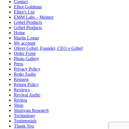
Contact
Elliot Goldman
Elliot’s List
EMM Labs – Meitner
Göbel Products
Göbel Products
Home
Martin Logan
My account
Oliver Göbel, Founder, CEO o Göbel
Order Form
Photo Gallery
Press
Privacy Policy
Reiki Audio
Request
Return Policy
Reviews
Revival Audio
Riviera
Shop
Shunyata Research
Technology
Testimonials
Thank You