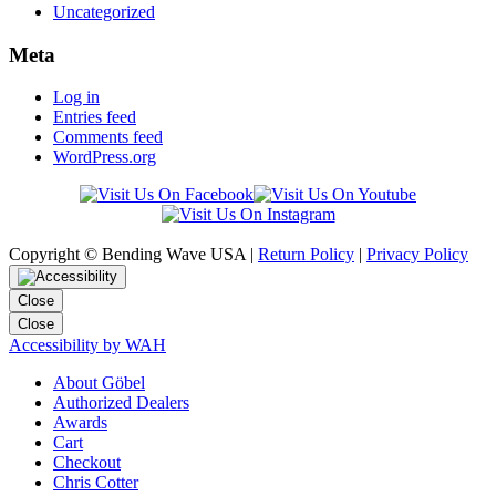
Uncategorized
Meta
Log in
Entries feed
Comments feed
WordPress.org
Copyright © Bending Wave USA |
Return Policy
|
Privacy Policy
Close
Close
Accessibility by WAH
About Göbel
Authorized Dealers
Awards
Cart
Checkout
Chris Cotter