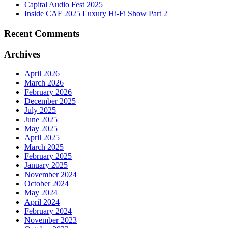
Capital Audio Fest 2025
Inside CAF 2025 Luxury Hi-Fi Show Part 2
Recent Comments
Archives
April 2026
March 2026
February 2026
December 2025
July 2025
June 2025
May 2025
April 2025
March 2025
February 2025
January 2025
November 2024
October 2024
May 2024
April 2024
February 2024
November 2023