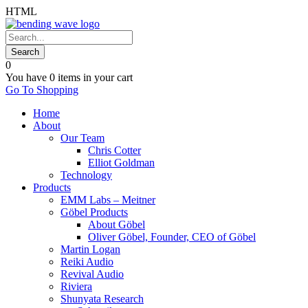
HTML
0
You have
0 items
in your cart
Go To Shopping
Home
About
Our Team
Chris Cotter
Elliot Goldman
Technology
Products
EMM Labs – Meitner
Göbel Products
About Göbel
Oliver Göbel, Founder, CEO of Göbel
Martin Logan
Reiki Audio
Revival Audio
Riviera
Shunyata Research