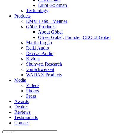
Elliot Goldman
Technology
Products
EMM Labs – Meitner
Göbel Products
About Göbel
Oliver Göbel, Founder, CEO of Göbel
Martin Logan
Reiki Audio
Revival Audio
Riviera
Shunyata Research
vonSchweikert
WADAX Products
Media
Videos
Photos
Press
Awards
Dealers
Reviews
Testimonials
Contact