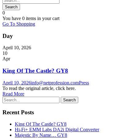
0
You have
0 items
in your cart
Go To Shopping
Day
April 10, 2026
10
Apr
King Of The Castle? GY8
April 10, 2026
info@netprofession.com
Press
To read the original article, click here.
Read More
Recent Posts
King Of The Castle? GY8
Hi-Fi+ EMM Labs DA2i Digital Converter
Majestic By Name… GY8