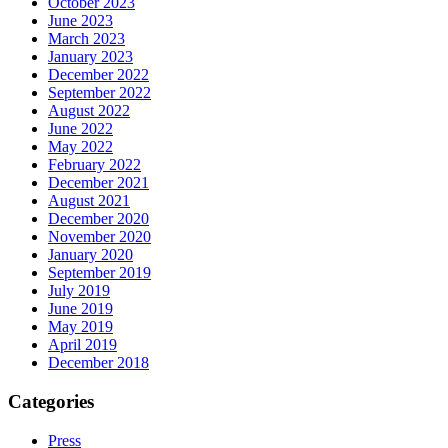
October 2023
June 2023
March 2023
January 2023
December 2022
September 2022
August 2022
June 2022
May 2022
February 2022
December 2021
August 2021
December 2020
November 2020
January 2020
September 2019
July 2019
June 2019
May 2019
April 2019
December 2018
Categories
Press