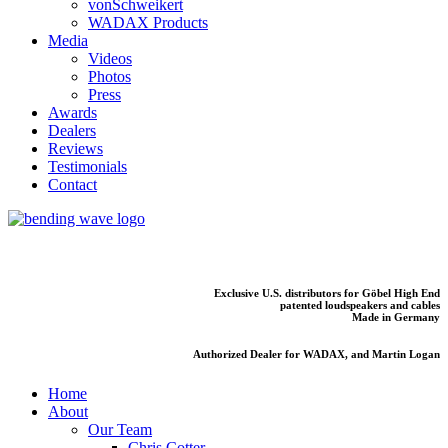
vonSchweikert
WADAX Products
Media
Videos
Photos
Press
Awards
Dealers
Reviews
Testimonials
Contact
Exclusive U.S. distributors for Göbel High End
patented loudspeakers and cables
Made in Germany
Authorized Dealer for WADAX, and Martin Logan
Home
About
Our Team
Chris Cotter