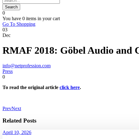
0
You have
0 items
in your cart
Go To Shopping
03
Dec
RMAF 2018: Göbel Audio and C
info@netprofession.com
Press
0
To read the original article
click here
.
Prev
Next
Related Posts
April 10, 2026