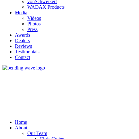
vonSchweikert
WADAX Products
Media
Videos
Photos
Press
Awards
Dealers
Reviews
Testimonials
Contact
Home
About
Our Team
Chris Cotter