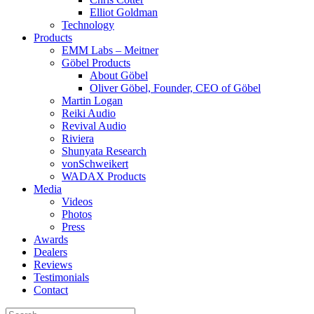
Elliot Goldman
Technology
Products
EMM Labs – Meitner
Göbel Products
About Göbel
Oliver Göbel, Founder, CEO of Göbel
Martin Logan
Reiki Audio
Revival Audio
Riviera
Shunyata Research
vonSchweikert
WADAX Products
Media
Videos
Photos
Press
Awards
Dealers
Reviews
Testimonials
Contact