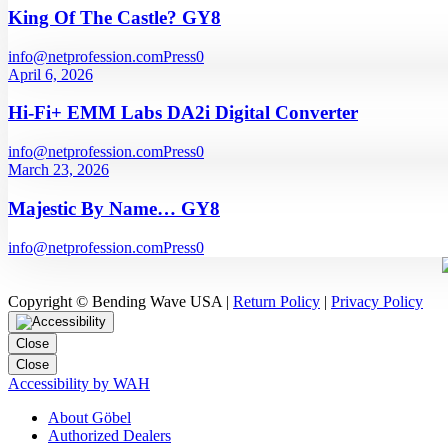
King Of The Castle? GY8
info@netprofession.com
Press
0
April 6, 2026
Hi-Fi+ EMM Labs DA2i Digital Converter
info@netprofession.com
Press
0
March 23, 2026
Majestic By Name… GY8
info@netprofession.com
Press
0
Copyright © Bending Wave USA |
Return Policy
|
Privacy Policy
Close
Close
Accessibility by WAH
About Göbel
Authorized Dealers