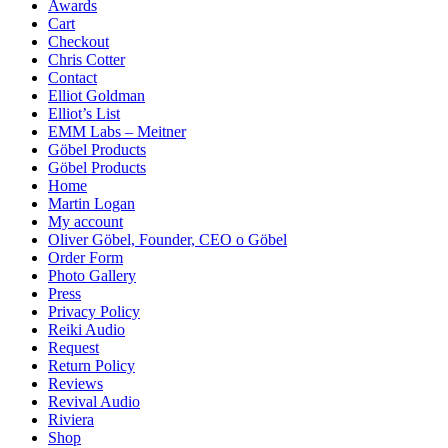
Awards
Cart
Checkout
Chris Cotter
Contact
Elliot Goldman
Elliot’s List
EMM Labs – Meitner
Göbel Products
Göbel Products
Home
Martin Logan
My account
Oliver Göbel, Founder, CEO o Göbel
Order Form
Photo Gallery
Press
Privacy Policy
Reiki Audio
Request
Return Policy
Reviews
Revival Audio
Riviera
Shop