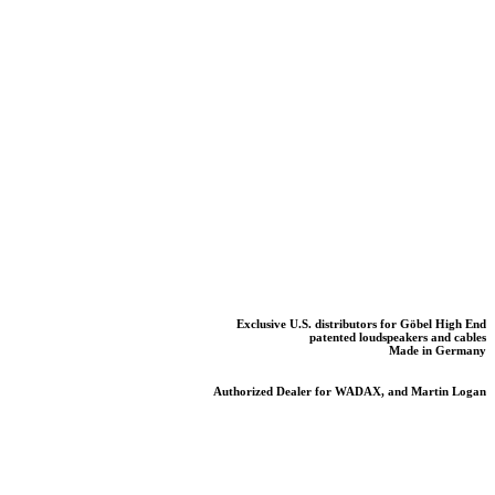
Exclusive U.S. distributors for Göbel High End
patented loudspeakers and cables
Made in Germany
Authorized Dealer for WADAX, and Martin Logan