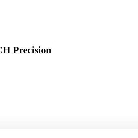
H Precision