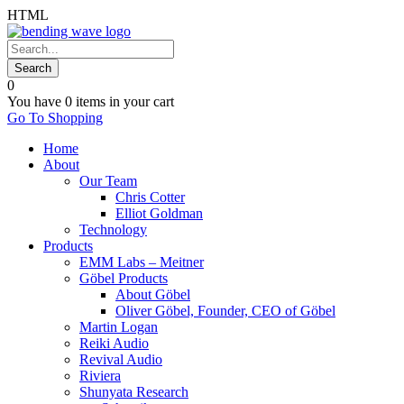
HTML
0
You have
0 items
in your cart
Go To Shopping
Home
About
Our Team
Chris Cotter
Elliot Goldman
Technology
Products
EMM Labs – Meitner
Göbel Products
About Göbel
Oliver Göbel, Founder, CEO of Göbel
Martin Logan
Reiki Audio
Revival Audio
Riviera
Shunyata Research