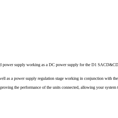
lated power supply working as a DC power supply for the D1 SACD&CD T
ell as a power supply regulation stage working in conjunction with the
mproving the performance of the units connected, allowing your system to