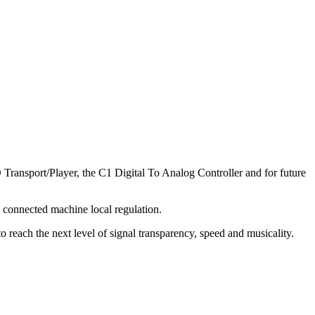
ransport/Player, the C1 Digital To Analog Controller and for future
 connected machine local regulation.
 reach the next level of signal transparency, speed and musicality.