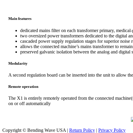
Main features
dedicated mains filter on each transformer primary, medical-
two oversized power transformers dedicated to the digital an
cascaded power supply regulation stages for superior noise r
allows the connected machine’s mains transformer to remain
preserved galvanic isolation between the analog and digital 
Modularity
A second regulation board can be inserted into the unit to allow t
Remote operation
The X1 is entirely remotely operated from the connected machine(s
on or off automatically
Copyright © Bending Wave USA |
Return Policy
|
Privacy Policy