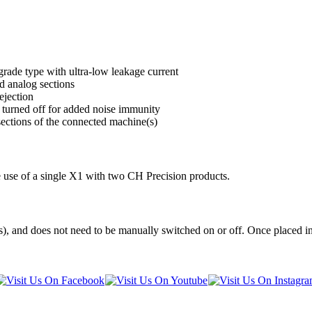
grade type with ultra-low leakage current
d analog sections
ejection
 turned off for added noise immunity
sections of the connected machine(s)
he use of a single X1 with two CH Precision products.
), and does not need to be manually switched on or off. Once placed in