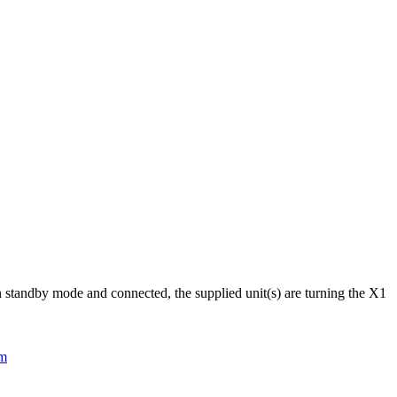
 standby mode and connected, the supplied unit(s) are turning the X1