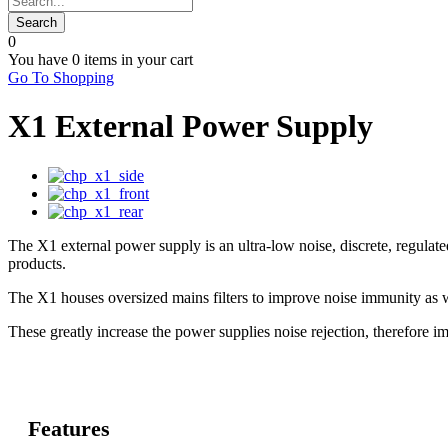
0
You have
0 items
in your cart
Go To Shopping
X1 External Power Supply
The X1 external power supply is an ultra-low noise, discrete, regu
products.
The X1 houses oversized mains filters to improve noise immunity as w
These greatly increase the power supplies noise rejection, therefore i
Features