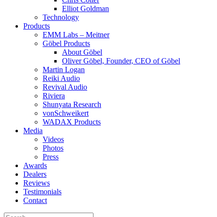
Elliot Goldman
Technology
Products
EMM Labs – Meitner
Göbel Products
About Göbel
Oliver Göbel, Founder, CEO of Göbel
Martin Logan
Reiki Audio
Revival Audio
Riviera
Shunyata Research
vonSchweikert
WADAX Products
Media
Videos
Photos
Press
Awards
Dealers
Reviews
Testimonials
Contact