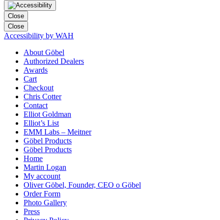
Close
Close
Accessibility by WAH
About Göbel
Authorized Dealers
Awards
Cart
Checkout
Chris Cotter
Contact
Elliot Goldman
Elliot’s List
EMM Labs – Meitner
Göbel Products
Göbel Products
Home
Martin Logan
My account
Oliver Göbel, Founder, CEO o Göbel
Order Form
Photo Gallery
Press