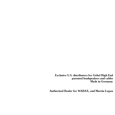
Exclusive U.S. distributors for Göbel High End
patented loudspeakers and cables
Made in Germany
Authorized Dealer for WADAX, and Martin Logan