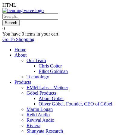
HTML
0
You have
0 items
in your cart
Go To Shopping
Home
About
Our Team
Chris Cotter
Elliot Goldman
Technology
Products
EMM Labs – Meitner
Göbel Products
About Göbel
Oliver Göbel, Founder, CEO of Göbel
Martin Logan
Reiki Audio
Revival Audio
Riviera
Shunyata Research