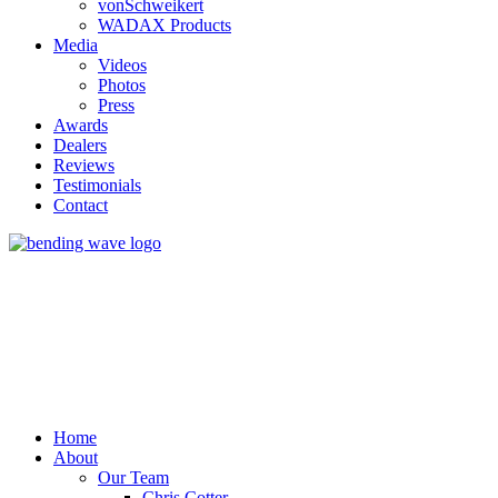
vonSchweikert
WADAX Products
Media
Videos
Photos
Press
Awards
Dealers
Reviews
Testimonials
Contact
Home
About
Our Team
Chris Cotter