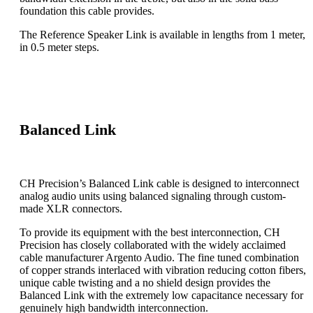
foundation this cable provides.
The Reference Speaker Link is available in lengths from 1 meter,
in 0.5 meter steps.
Balanced Link
CH Precision’s Balanced Link cable is designed to interconnect
analog audio units using balanced signaling through custom-
made XLR connectors.
To provide its equipment with the best interconnection, CH
Precision has closely collaborated with the widely acclaimed
cable manufacturer Argento Audio. The fine tuned combination
of copper strands interlaced with vibration reducing cotton fibers,
unique cable twisting and a no shield design provides the
Balanced Link with the extremely low capacitance necessary for
genuinely high bandwidth interconnection.