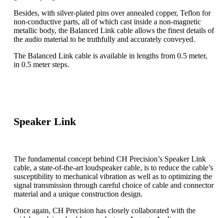
Besides, with silver-plated pins over annealed copper, Teflon for
non-conductive parts, all of which cast inside a non-magnetic
metallic body, the Balanced Link cable allows the finest details of
the audio material to be truthfully and accurately conveyed.
The Balanced Link cable is available in lengths from 0.5 meter,
in 0.5 meter steps.
Speaker Link
The fundamental concept behind CH Precision’s Speaker Link
cable, a state-of-the-art loudspeaker cable, is to reduce the cable’s
susceptibility to mechanical vibration as well as to optimizing the
signal transmission through careful choice of cable and connector
material and a unique construction design.
Once again, CH Precision has closely collaborated with the