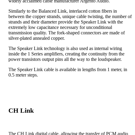
widely acclaimed cable manufacturer Argento Audio.
Similarly to the Balanced Link, interlaced cotton fibers in
between the copper strands, unique cable twisting, the number of
strands and their diameter provide the Speaker Link with the
extremely low capacitance necessary for unconditional
transmission quality. The fork-shaped connectors are made of
silver-plated annealed copper.
The Speaker Link technology is also used as internal wiring
inside the 1 Series amplifiers, creating the continuity from the
power transistors output pins all the way to the loudspeaker.
The Speaker Link cable is available in lengths from 1 meter, in
0.5 meter steps.
CH Link
The CH Link digital cable, allowing the transfer of PCM audio