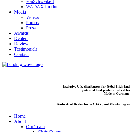
vonSchweikert
WADAX Products
Media
Videos
Photos
Press
Awards
Dealers
Reviews
Testimonials
Contact
Exclusive U.S. distributors for Göbel High End
patented loudspeakers and cables
Made in Germany
Authorized Dealer for WADAX, and Martin Logan
Home
About
Our Team
Chris Cotter