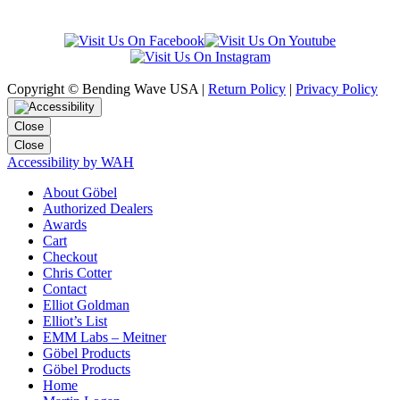
Copyright © Bending Wave USA |
Return Policy
|
Privacy Policy
Close
Close
Accessibility by WAH
About Göbel
Authorized Dealers
Awards
Cart
Checkout
Chris Cotter
Contact
Elliot Goldman
Elliot’s List
EMM Labs – Meitner
Göbel Products
Göbel Products
Home