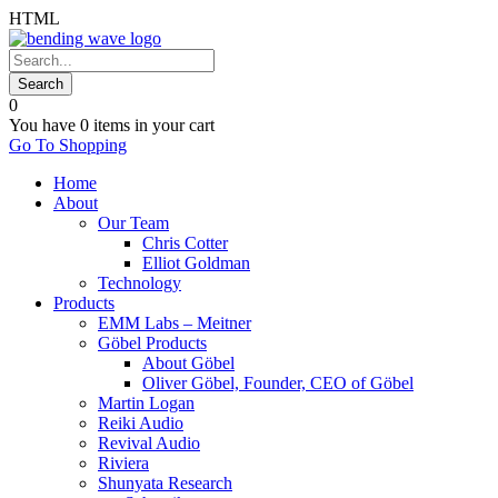
HTML
0
You have
0 items
in your cart
Go To Shopping
Home
About
Our Team
Chris Cotter
Elliot Goldman
Technology
Products
EMM Labs – Meitner
Göbel Products
About Göbel
Oliver Göbel, Founder, CEO of Göbel
Martin Logan
Reiki Audio
Revival Audio
Riviera
Shunyata Research