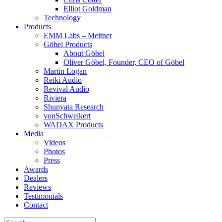
Elliot Goldman
Technology
Products
EMM Labs – Meitner
Göbel Products
About Göbel
Oliver Göbel, Founder, CEO of Göbel
Martin Logan
Reiki Audio
Revival Audio
Riviera
Shunyata Research
vonSchweikert
WADAX Products
Media
Videos
Photos
Press
Awards
Dealers
Reviews
Testimonials
Contact