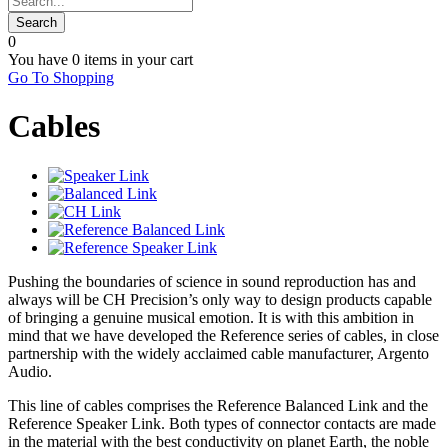
0
You have
0 items
in your cart
Go To Shopping
Cables
Pushing the boundaries of science in sound reproduction has and
always will be CH Precision’s only way to design products capable
of bringing a genuine musical emotion. It is with this ambition in
mind that we have developed the Reference series of cables, in close
partnership with the widely acclaimed cable manufacturer, Argento
Audio.
This line of cables comprises the Reference Balanced Link and the
Reference Speaker Link. Both types of connector contacts are made
in the material with the best conductivity on planet Earth, the noble