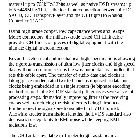
material up to 768kHz/32bits as well as native DSD streams up
to 5.6448MHz/1bit, is the ideal interconnection between the D1
SACD, CD Transport/Player and the C1 Digital to Analog
Controller (DAC).
Using high-grade copper, low capacitance wires and 5Gbps
Molex connectors, the military-grade tested CH Link cable
provides CH Precision pieces of digital equipment with the
ultimate digital interconnection.
Beyond its electrical and mechanical high specifications allowing
the rigorous transmission of ultra low jitter clocks and high speed
data without compromise, it is the way audio data is handled that
sets this cable apart. The transfer of audio data and clocks is
taking place on dedicated twisted pairs as opposed to data and
clocks being embedded in a single stream (ie biphase encoding
method found in the S/PDIF standard). It removes several signal
processing steps, dramatically improving jitter at the receiving
end as well as reducing the risk of errors being introduced.
Furthermore, the signals are transmitted in LVDS format.
Allowing greater transmission lengths, the LVDS standard also
decreases susceptibility to EMI noise while keeping EMI
radiations low.
The CH Link is available in 1 meter length as standard.