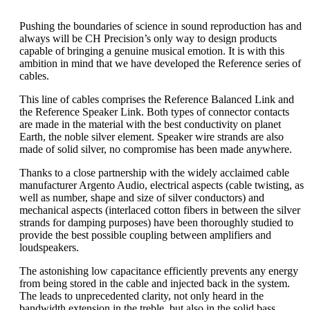
Pushing the boundaries of science in sound reproduction has and
always will be CH Precision’s only way to design products
capable of bringing a genuine musical emotion. It is with this
ambition in mind that we have developed the Reference series of
cables.
This line of cables comprises the Reference Balanced Link and
the Reference Speaker Link. Both types of connector contacts
are made in the material with the best conductivity on planet
Earth, the noble silver element. Speaker wire strands are also
made of solid silver, no compromise has been made anywhere.
Thanks to a close partnership with the widely acclaimed cable
manufacturer Argento Audio, electrical aspects (cable twisting, as
well as number, shape and size of silver conductors) and
mechanical aspects (interlaced cotton fibers in between the silver
strands for damping purposes) have been thoroughly studied to
provide the best possible coupling between amplifiers and
loudspeakers.
The astonishing low capacitance efficiently prevents any energy
from being stored in the cable and injected back in the system.
The leads to unprecedented clarity, not only heard in the
bandwidth extension in the treble, but also in the solid bass