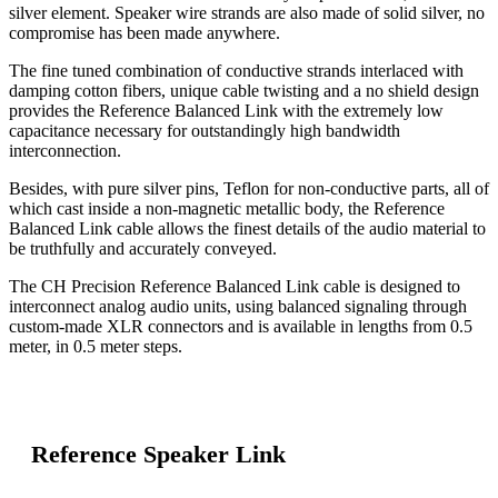
silver element. Speaker wire strands are also made of solid silver, no
compromise has been made anywhere.
The fine tuned combination of conductive strands interlaced with
damping cotton fibers, unique cable twisting and a no shield design
provides the Reference Balanced Link with the extremely low
capacitance necessary for outstandingly high bandwidth
interconnection.
Besides, with pure silver pins, Teflon for non-conductive parts, all of
which cast inside a non-magnetic metallic body, the Reference
Balanced Link cable allows the finest details of the audio material to
be truthfully and accurately conveyed.
The CH Precision Reference Balanced Link cable is designed to
interconnect analog audio units, using balanced signaling through
custom-made XLR connectors and is available in lengths from 0.5
meter, in 0.5 meter steps.
Reference Speaker Link