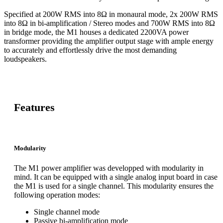
Specified at 200W RMS into 8Ω in monaural mode, 2x 200W RMS
into 8Ω in bi-amplification / Stereo modes and 700W RMS into 8Ω
in bridge mode, the M1 houses a dedicated 2200VA power
transformer providing the amplifier output stage with ample energy
to accurately and effortlessly drive the most demanding
loudspeakers.
Features
Modularity
The M1 power amplifier was developped with modularity in
mind. It can be equipped with a single analog input board in case
the M1 is used for a single channel. This modularity ensures the
following operation modes:
Single channel mode
Passive bi-amplification mode