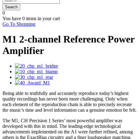
0
You have
0 items
in your cart
Go To Shopping
M1 2-channel Reference Power
Amplifier
Being able to truthfully and accurately reproduce today’s highest
quality recordings has never been more challenging. Only when
each element of the reproduction chain is able to precisely recreate
the music’s time and level information can a genuine emotion be felt.
The M1, CH Precision 1 Series’ most powerful amplifier was
developed with this in mind. The leading-edge technological
advancements implemented on the A1 were further refined, among
others is the ExactBias circuitry and a finer loudspeaker matching.