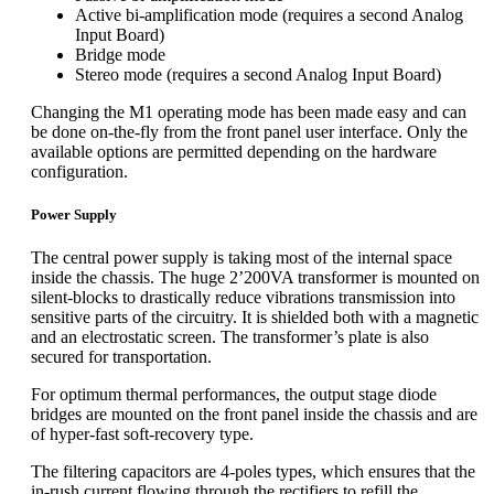
Active bi-amplification mode (requires a second Analog
Input Board)
Bridge mode
Stereo mode (requires a second Analog Input Board)
Changing the M1 operating mode has been made easy and can
be done on-the-fly from the front panel user interface. Only the
available options are permitted depending on the hardware
configuration.
Power Supply
The central power supply is taking most of the internal space
inside the chassis. The huge 2’200VA transformer is mounted on
silent-blocks to drastically reduce vibrations transmission into
sensitive parts of the circuitry. It is shielded both with a magnetic
and an electrostatic screen. The transformer’s plate is also
secured for transportation.
For optimum thermal performances, the output stage diode
bridges are mounted on the front panel inside the chassis and are
of hyper-fast soft-recovery type.
The filtering capacitors are 4-poles types, which ensures that the
in-rush current flowing through the rectifiers to refill the