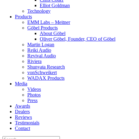
Elliot Goldman
Technology
Products
EMM Labs – Meitner
Göbel Products
About Göbel
Oliver Göbel, Founder, CEO of Göbel
Martin Logan
Reiki Audio
Revival Audio
Riviera
Shunyata Research
vonSchweikert
WADAX Products
Media
Videos
Photos
Press
Awards
Dealers
Reviews
Testimonials
Contact