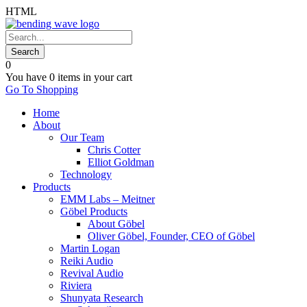
HTML
0
You have
0 items
in your cart
Go To Shopping
Home
About
Our Team
Chris Cotter
Elliot Goldman
Technology
Products
EMM Labs – Meitner
Göbel Products
About Göbel
Oliver Göbel, Founder, CEO of Göbel
Martin Logan
Reiki Audio
Revival Audio
Riviera
Shunyata Research