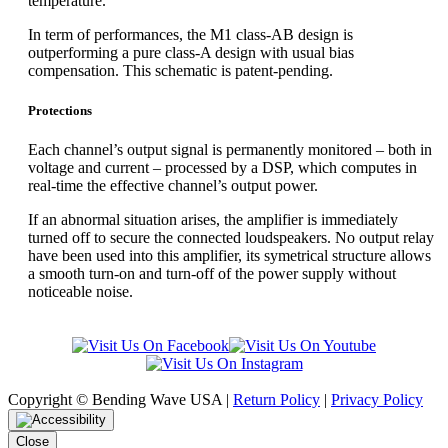
temperature.
In term of performances, the M1 class-AB design is
outperforming a pure class-A design with usual bias
compensation. This schematic is patent-pending.
Protections
Each channel’s output signal is permanently monitored – both in
voltage and current – processed by a DSP, which computes in
real-time the effective channel’s output power.
If an abnormal situation arises, the amplifier is immediately
turned off to secure the connected loudspeakers. No output relay
have been used into this amplifier, its symetrical structure allows
a smooth turn-on and turn-off of the power supply without
noticeable noise.
Copyright © Bending Wave USA |
Return Policy
|
Privacy Policy
Close