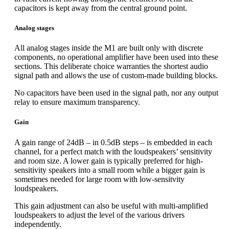
capacitors is kept away from the central ground point.
Analog stages
All analog stages inside the M1 are built only with discrete
components, no operational amplifier have been used into these
sections. This deliberate choice warranties the shortest audio
signal path and allows the use of custom-made building blocks.
No capacitors have been used in the signal path, nor any output
relay to ensure maximum transparency.
Gain
A gain range of 24dB – in 0.5dB steps – is embedded in each
channel, for a perfect match with the loudspeakers’ sensitivity
and room size. A lower gain is typically preferred for high-
sensitivity speakers into a small room while a bigger gain is
sometimes needed for large room with low-sensitvity
loudspeakers.
This gain adjustment can also be useful with multi-amplified
loudspeakers to adjust the level of the various drivers
independently.