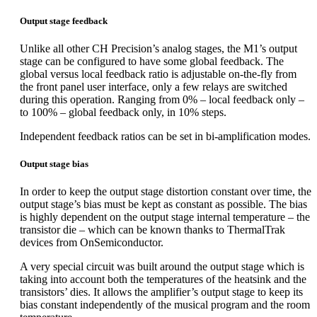
Output stage feedback
Unlike all other CH Precision’s analog stages, the M1’s output
stage can be configured to have some global feedback. The
global versus local feedback ratio is adjustable on-the-fly from
the front panel user interface, only a few relays are switched
during this operation. Ranging from 0% – local feedback only –
to 100% – global feedback only, in 10% steps.
Independent feedback ratios can be set in bi-amplification modes.
Output stage bias
In order to keep the output stage distortion constant over time, the
output stage’s bias must be kept as constant as possible. The bias
is highly dependent on the output stage internal temperature – the
transistor die – which can be known thanks to ThermalTrak
devices from OnSemiconductor.
A very special circuit was built around the output stage which is
taking into account both the temperatures of the heatsink and the
transistors’ dies. It allows the amplifier’s output stage to keep its
bias constant independently of the musical program and the room