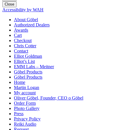
Close
Accessibility by WAH
About Göbel
Authorized Dealers
Awards
Cart
Checkout
Chris Cotter
Contact
Elliot Goldman
Elliot’s List
EMM Labs – Meitner
Göbel Products
Göbel Products
Home
Martin Logan
My account
Oliver Göbel, Founder, CEO o Göbel
Order Form
Photo Gallery
Press
Privacy Policy
Reiki Audio
Request