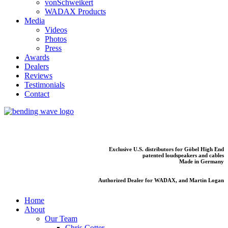
vonSchweikert
WADAX Products
Media
Videos
Photos
Press
Awards
Dealers
Reviews
Testimonials
Contact
Exclusive U.S. distributors for Göbel High End
patented loudspeakers and cables
Made in Germany
Authorized Dealer for WADAX, and Martin Logan
Home
About
Our Team
Chris Cotter